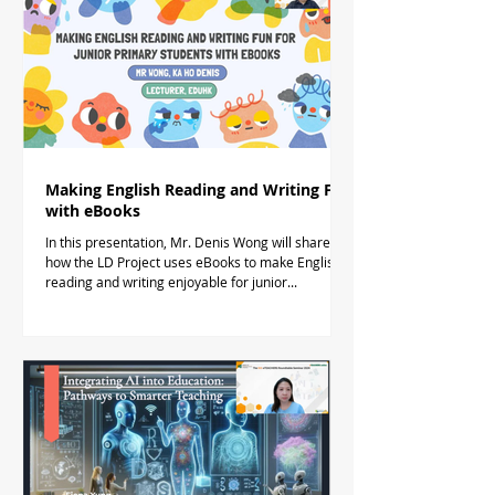
Making English Reading and Writing Fun
with eBooks
In this presentation, Mr. Denis Wong will share
how the LD Project uses eBooks to make English
reading and writing enjoyable for junior...