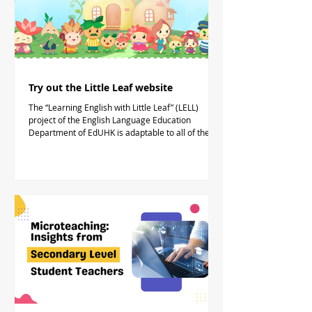
Try out the Little Leaf website
The “Learning English with Little Leaf” (LELL)
project of the English Language Education
Department of EdUHK is adaptable to all of the...