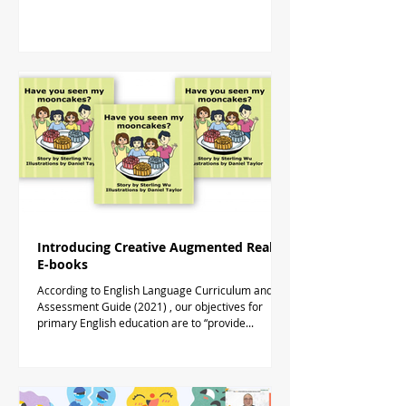
Introducing Creative Augmented Reality
E-books
According to English Language Curriculum and
Assessment Guide (2021) , our objectives for
primary English education are to “provide...