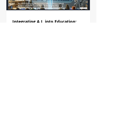
Integrating A.I. into Education:
Pathways to Smarter Teaching
In this presentation, Ms. Fiona Yung will explore
how AI can be integrated into education to create
smarter teaching methodologies. She...
Using Perusall for Social Annotation in
the Literature