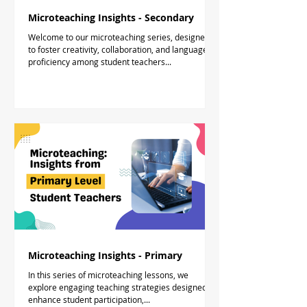
Microteaching Insights - Secondary
Welcome to our microteaching series, designed
to foster creativity, collaboration, and language
proficiency among student teachers...
Microteaching Insights - Primary
In this series of microteaching lessons, we
explore engaging teaching strategies designed to
enhance student participation,...