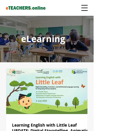
eLearning
Learning English with Little Leaf
UPDATE: Digital Storytelling, Animation