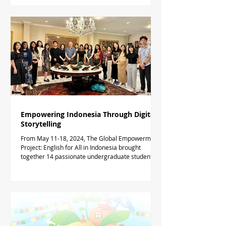
Empowering Indonesia Through Digital
Storytelling
From May 11-18, 2024, The Global Empowerment
Project: English for All in Indonesia brought
together 14 passionate undergraduate students...