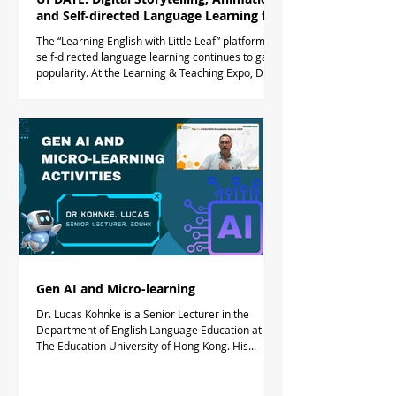
and Self-directed Language Learning for
Primary Students
The “Learning English with Little Leaf” platform for
self-directed language learning continues to gain
popularity. At the Learning & Teaching Expo, Dr.
Timothy Taylor, Director of the eTEACHERS.online
Community of Practice, presented "Learning
English with Little Leaf: Digital Storytelling,
Animation and Self-directed Language Learning
for Hong Kong Primary Students." The sharing
session showcased the Little Leaf multi-modal
platform designed to make English learning
engaging
Gen AI and Micro-learning
Dr. Lucas Kohnke is a Senior Lecturer in the
Department of English Language Education at
The Education University of Hong Kong. His...