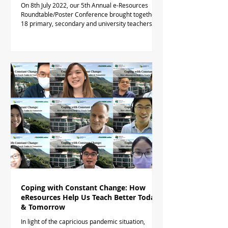
On 8th July 2022, our 5th Annual e-Resources
Roundtable/Poster Conference brought together
18 primary, secondary and university teachers...
Coping with Constant Change: How
eResources Help Us Teach Better Today
& Tomorrow
In light of the capricious pandemic situation,