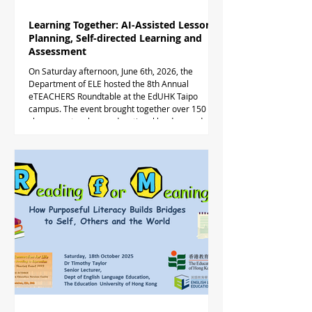
Learning Together: AI-Assisted Lesson
Planning, Self-directed Learning and
Assessment
On Saturday afternoon, June 6th, 2026, the
Department of ELE hosted the 8th Annual
eTEACHERS Roundtable at the EdUHK Taipo
campus. The event brought together over 150
classroom teachers, educational leaders and
academics to explore the role of teacher-facing
and student-facing AI in English teaching.
Participants meeting on campus in Hong Kong
were joined via hybrid mode by nearly 50
Indonesian professors and teachers exploring
relevant practice for Indonesian English learner