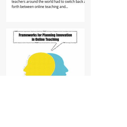
teachers around the world had to switch back and
forth between online teaching and...
FHM TDG Project Seminar: Frameworks
for Planning Innovations in Online
Teaching
Frameworks for IT integration provide a shared
reference when co-planning courses, curricula or