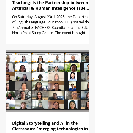
Teaching: Is the Partnership between
Artificial & Human Intelligence True
Love or an Arranged Marriage?
On Saturday, August 23rd, 2025, the Department
of English Language Education (ELE) hosted the
7th Annual eTEACHERS Roundtable at the EdUHK
North Point Study Centre. The event brought
together over 100 classroom teachers,
educational leaders, policy-makers and
academics to explore the partnership between AI
and HI - that is, human teachers. The plenary
session opened with a warm welcome and
introduction to the eTEACHERS.online Community
of Practice by Dr Tim Taylor. The keynot
Digital Storytelling and AI in the
Classroom: Emerging technologies in