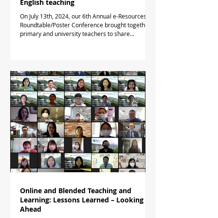
English teaching
On July 13th, 2024, our 6th Annual e-Resources
Roundtable/Poster Conference brought together
primary and university teachers to share...
Online and Blended Teaching and
Learning: Lessons Learned – Looking
Ahead