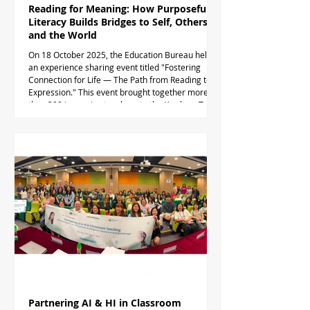
Reading for Meaning: How Purposeful
Literacy Builds Bridges to Self, Others
and the World
On 18 October 2025, the Education Bureau held
an experience sharing event titled "Fostering
Connection for Life — The Path from Reading to
Expression." This event brought together more
than 300 in-service teachers to the Kowloon Tong
Education Services Centre. During the event, Dr.
Timothy Taylor delivered a talk, "Reading for
Meaning: How Purposeful Literacy Builds Bridges
to Self, Others and the World." During the
presentation, Dr. Taylor introduced the concept of
purposefu
Partnering AI & HI in Classroom