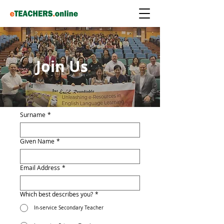
Join Us
Surname
*
Given Name
*
Email Address
*
Which best describes you?
*
In-service Secondary Teacher